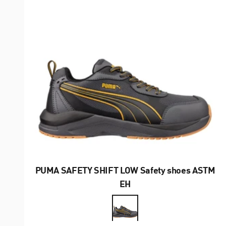
PUMA SAFETY SHIFT LOW Safety shoes ASTM
EH
Farbe
Gray