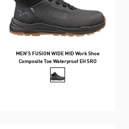
MEN’S FUSION WIDE MID Work Shoe
Composite Toe Waterproof EH SRO
Farbe
Anthrazit