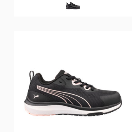
Black