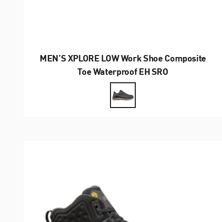
MEN’S XPLORE LOW Work Shoe Composite
Toe Waterproof EH SRO
Farbe
Anthrazit