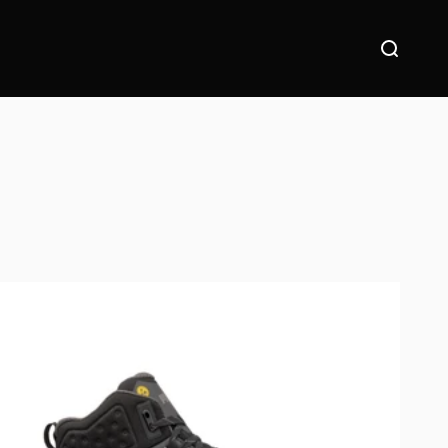
Suche