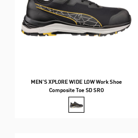
MEN’S XPLORE WIDE LOW Work Shoe
Composite Toe SD SRO
Farbe
Black