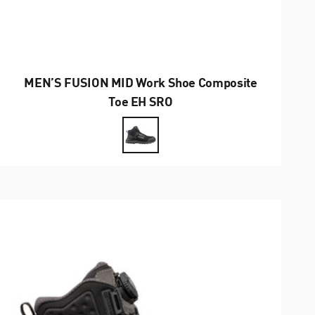
MEN’S FUSION MID Work Shoe Composite
Toe EH SRO
Farbe
Black