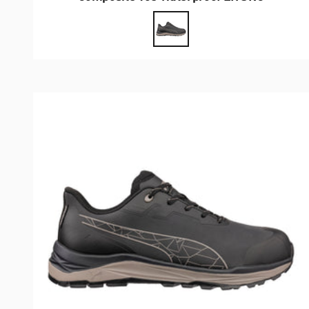
Farbe
Anthrazit