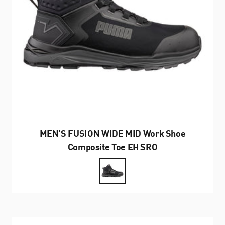
MEN’S FUSION WIDE MID Work Shoe
Composite Toe EH SRO
Farbe
Black