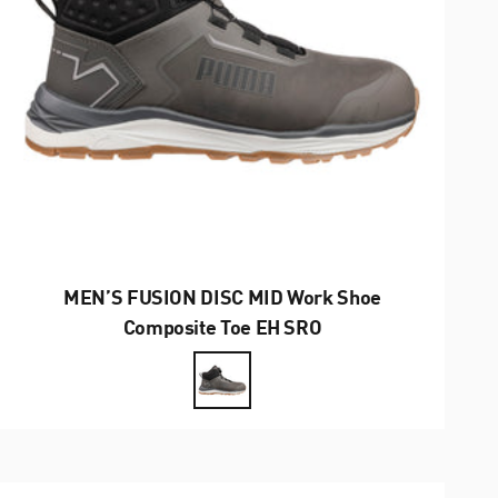
MEN’S FUSION DISC MID Work Shoe
Composite Toe EH SRO
Farbe
Grey