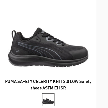
PUMA SAFETY CELERITY KNIT 2.0 LOW Safety
shoes ASTM EH SR
Farbe
Schwarz