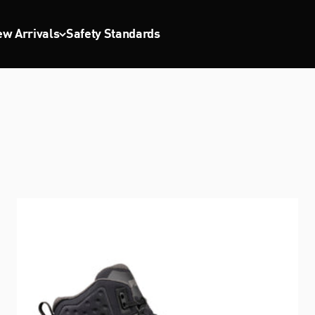
w Arrivals
Safety Standards