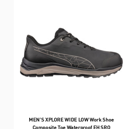
MEN’S XPLORE WIDE LOW Work Shoe
Composite Toe Waterproof EH SRO