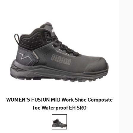
WOMEN’S FUSION MID Work Shoe Composite
Toe Waterproof EH SRO
Farbe
Anthrazit