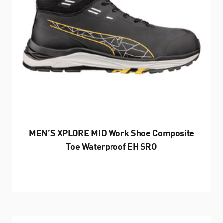
MEN’S XPLORE MID Work Shoe Composite
Toe Waterproof EH SRO