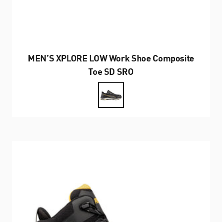
MEN’S XPLORE LOW Work Shoe Composite
Toe SD SRO
Farbe
Black