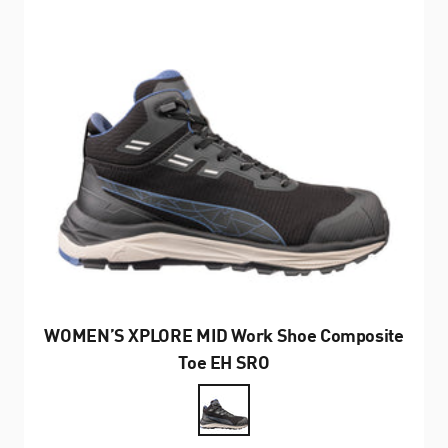
WOMEN’S XPLORE MID Work Shoe Composite
Toe EH SRO
Farbe
Black/Grey/Blue