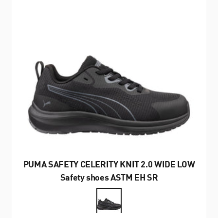
PUMA SAFETY CELERITY KNIT 2.0 WIDE LOW
Safety shoes ASTM EH SR
Farbe
Schwarz