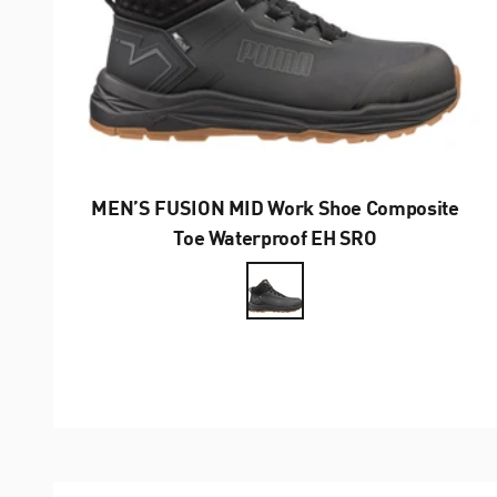
MEN’S FUSION MID Work Shoe Composite
Toe Waterproof EH SRO
Farbe
Anthrazit