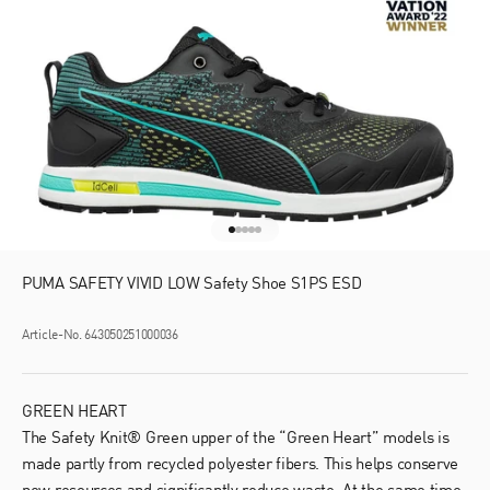
Go to item 1
Go to item 2
Go to item 3
Go to item 4
Go to item 5
PUMA SAFETY VIVID LOW Safety Shoe S1PS ESD
Article-No. 643050251000036
GREEN HEART
The Safety Knit® Green upper of the “Green Heart” models is
made partly from recycled polyester fibers. This helps conserve