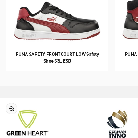
REDUCE. REUSE. RECYCLE.
GREEN HEART
PUMA SAFETY FRONTCOURT LOW Safety
PUMA 
Shoe S3L ESD
DISCOVER NOW
Zoom