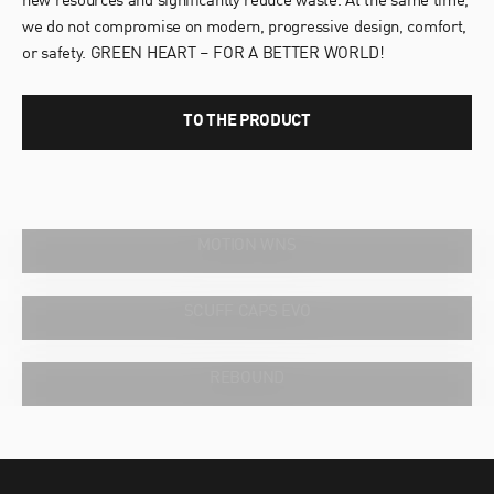
new resources and significantly reduce waste. At the same time,
we do not compromise on modern, progressive design, comfort,
or safety. GREEN HEART – FOR A BETTER WORLD!
TO THE PRODUCT
WHAT WOMEN WANT.
MOTION WNS
OFFROAD AT HOME.
SCUFF CAPS EVO
MORE CUSHIONING. MORE COMFORT.
REBOUND