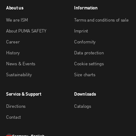
About us
Information
We are ISM
Terms and conditions of sale
About PUMA SAFETY
Imprint
Career
Conformity
History
Data protection
News & Events
Cookie settings
Sustainability
Size charts
Service & Support
Downloads
Directions
Catalogs
Contact