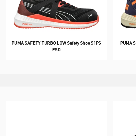
CLASSIC GOES SAFETY
HERITAGE
PUMA SAFETY TURBO LOW Safety Shoe S1PS
PUMA S
ESD
DISCOVER NOW