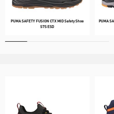
WORK WITH POWER.
PUMA SAFETY FUSION CTX MID Safety Shoe
PUMA SA
MOTION PWR
S7S ESD
DISCOVER NOW